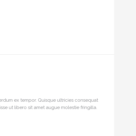
interdum ex tempor. Quisque ultricies consequat
e ut libero sit amet augue molestie fringilla.