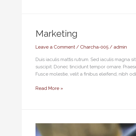
Marketing
Marketing
Leave a Comment
/
Charcha-005
/
admin
Duis iaculis mattis rutrum. Sed iaculis magna s
suscipit. Donec tincidunt tempor ornare. Praese
Fusce molestie, velit a finibus eleifend, nibh od
Read More »
Playful
illustration