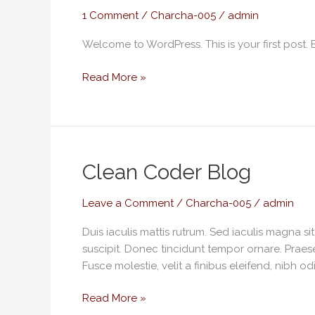
1 Comment
/
Charcha-005
/
admin
Welcome to WordPress. This is your first post. Edi
Read More »
Clean
Clean Coder Blog
Coder
Blog
Leave a Comment
/
Charcha-005
/
admin
Duis iaculis mattis rutrum. Sed iaculis magna s
suscipit. Donec tincidunt tempor ornare. Praese
Fusce molestie, velit a finibus eleifend, nibh od
Read More »