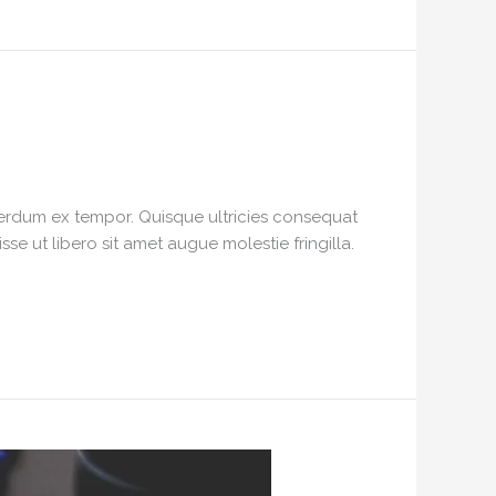
interdum ex tempor. Quisque ultricies consequat
e ut libero sit amet augue molestie fringilla.