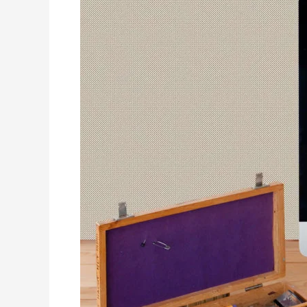
between
design
tools