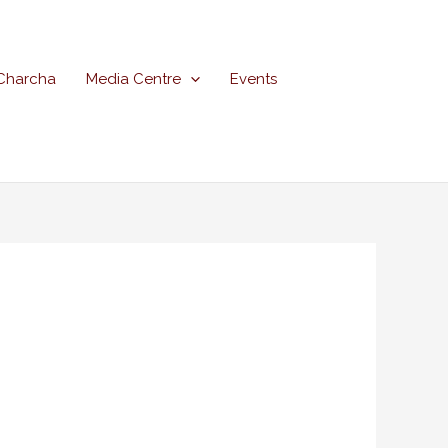
Charcha
Media Centre
Events