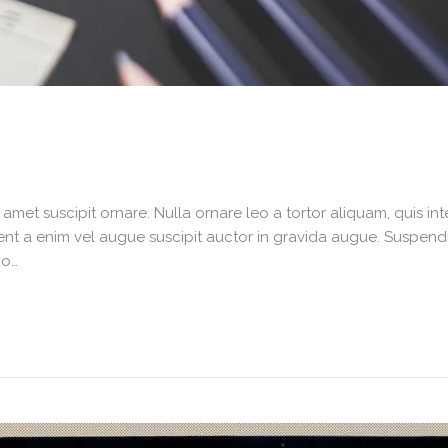
it amet suscipit ornare. Nulla ornare leo a tortor aliquam, quis 
nt a enim vel augue suscipit auctor in gravida augue. Suspendiss
io…