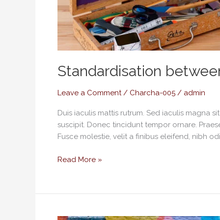
Standardisation betwee
Leave a Comment
/
Charcha-005
/
admin
Duis iaculis mattis rutrum. Sed iaculis magna s
suscipit. Donec tincidunt tempor ornare. Praese
Fusce molestie, velit a finibus eleifend, nibh od
Read More »