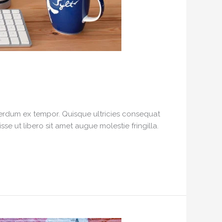
interdum ex tempor. Quisque ultricies consequat
e ut libero sit amet augue molestie fringilla.