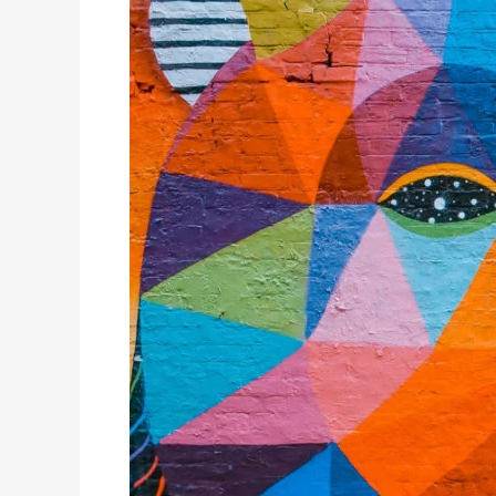
More
adventurous
colours