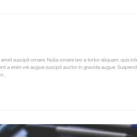
it amet suscipit ornare. Nulla ornare leo a tortor aliquam, quis 
nt a enim vel augue suscipit auctor in gravida augue. Suspendiss
io…