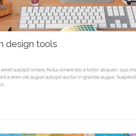
n design tools
it amet suscipit ornare. Nulla ornare leo a tortor aliquam, quis 
nt a enim vel augue suscipit auctor in gravida augue. Suspendiss
io…