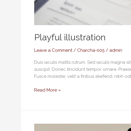
Playful illustration
Leave a Comment
/
Charcha-005
/
admin
Duis iaculis mattis rutrum. Sed iaculis magna s
suscipit. Donec tincidunt tempor ornare. Praese
Fusce molestie, velit a finibus eleifend, nibh od
Read More »
Standardisation