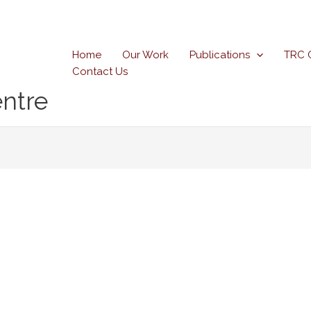
Home
Our Work
Publications
TRC 
Contact Us
ntre