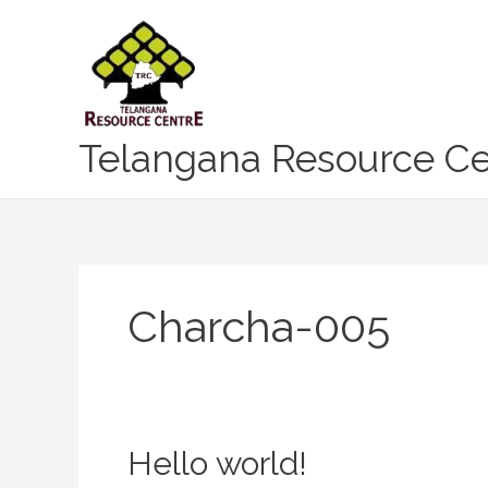
Skip
to
content
Telangana Resource Ce
Charcha-005
Hello
Hello world!
world!