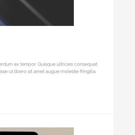
interdum ex tempor. Quisque ultricies consequat
e ut libero sit amet augue molestie fringilla.