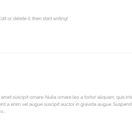
t or delete it, then start writing!
it amet suscipit ornare. Nulla ornare leo a tortor aliquam, quis 
nt a enim vel augue suscipit auctor in gravida augue. Suspendiss
io…