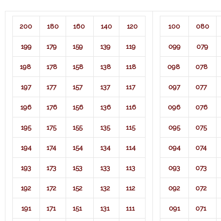
200
180
160
140
120
100
080
199
179
159
139
119
099
079
198
178
158
138
118
098
078
197
177
157
137
117
097
077
196
176
156
136
116
096
076
195
175
155
135
115
095
075
194
174
154
134
114
094
074
193
173
153
133
113
093
073
192
172
152
132
112
092
072
191
171
151
131
111
091
071​