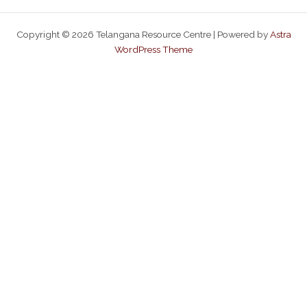
Copyright © 2026 Telangana Resource Centre | Powered by
Astra
WordPress Theme