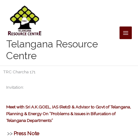
Skip
to
content
Telangana Resource
Centre
TRC Charcha 171
Invitation:
Meet with Sri A.K.GOEL, IAS (Retd) & Advisor to Govt of Telangana,
Planning & Energy On “Problems & Issues in Bifurcation of
Telangana Departments”
>>
Press Note