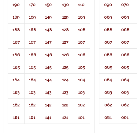
190
170
150
130
110
090
070
189
169
149
129
109
089
069
188
168
148
128
108
088
068
187
167
147
127
107
087
067
186
166
146
126
106
086
066
185
165
145
125
105
085
065
184
164
144
124
104
084
064
183
163
143
123
103
083
063
182
162
142
122
102
082
062
181
161
141
121
101
081
061