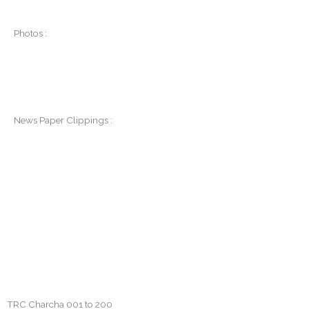
Photos :
News Paper Clippings :
TRC Charcha 001 to 200