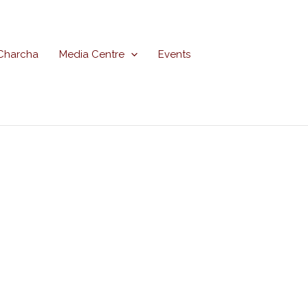
Charcha
Media Centre
Events