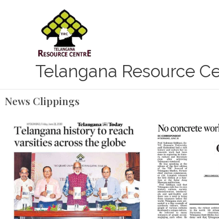
Skip
to
content
Telangana Resource Ce
News Clippings