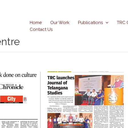
Home
Our Work
Publications
TRC 
Contact Us
ntre