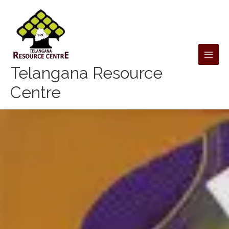
Skip
to
content
Telangana Resource
Centre