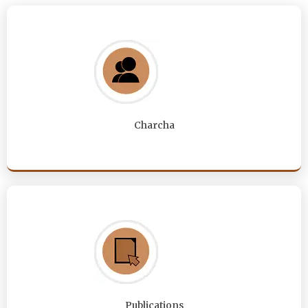
Charcha
Publications