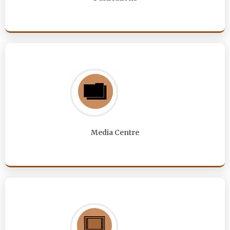
Media Centre