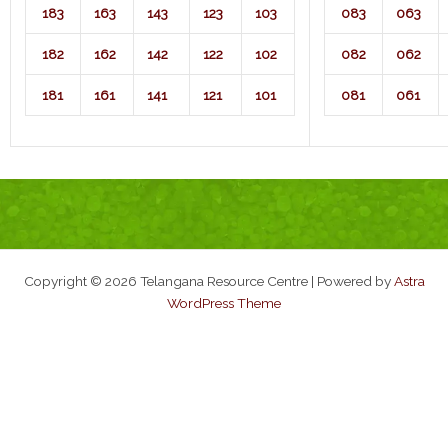
183
163
143
123
103
083
063
182
162
142
122
102
082
062
181
161
141
121
101
081
061
Copyright © 2026 Telangana Resource Centre | Powered by
Astra
WordPress Theme