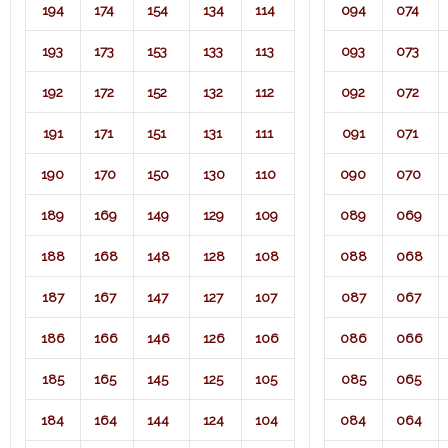
194
174
154
134
114
094
074
193
173
153
133
113
093
073
192
172
152
132
112
092
072
191
171
151
131
111
091
071​
190
170
150
130
110
090
070
189
169
149
129
109
089
069
188
168
148
128
108
088
068
187
167
147
127
107
087
067
186
166
146
126
106
086
066
185
165
145
125
105
085
065
184
164
144
124
104
084
064