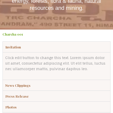
energy, forests, flora & fauna, natural
resources and mining.
Charcha 001
Invitation
Click edit button to change this text. Lorem ipsum dolor
sit amet, consectetur adipiscing elit. Ut elit tellus, luctus
nec ullamcorper mattis, pulvinar dapibus leo.
News Clippings
Press Release
Photos