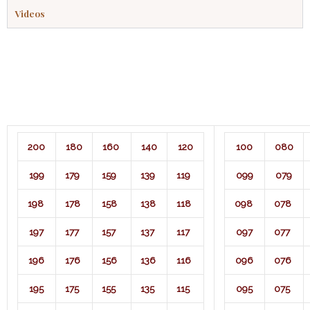
Videos
200
180
160
140
120
100
080
199
179
159
139
119
099
079
198
178
158
138
118
098
078
197
177
157
137
117
097
077
196
176
156
136
116
096
076
195
175
155
135
115
095
075