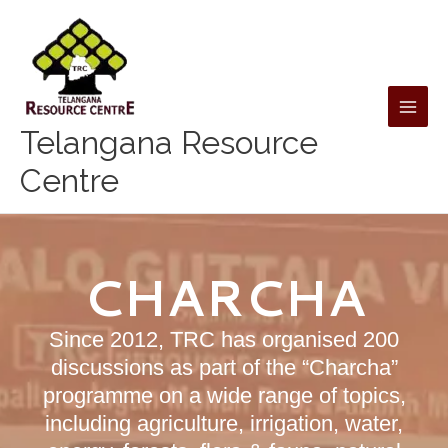
Skip
to
content
Telangana Resource
Centre
CHARCHA
Since 2012, TRC has organised 200
discussions as part of the “Charcha”
programme on a wide range of topics,
including agriculture, irrigation, water,